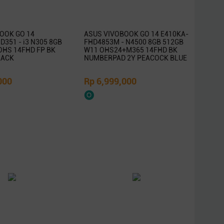
OOK GO 14
ASUS VIVOBOOK GO 14 E410KA-
351 - i3 N305 8GB
FHD4853M - N4500 8GB 512GB
OHS 14FHD FP BK
W11 OHS24+M365 14FHD BK
LACK
NUMBERPAD 2Y PEACOCK BLUE
000
Rp 6,999,000