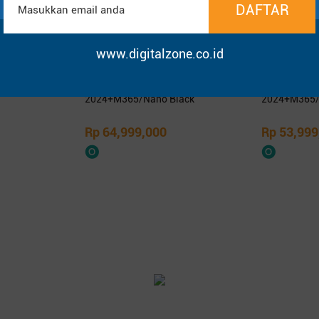
www.digitalzone.co.id
1400KA -
Asus ProArt PX13 HN7306EA-
Asus Zenbo
SD 14″ FHD
OLEDS9611TM/Ryzen AI Max+
OLEDS9312TM
395/64GB/1TB SSD/13.3″ 3K
9-386H/32G
OLED Touch/Win 11 Home+OHM
OLED Touch
2024+M365/Nano Black
2024+M365/
Rp 64,999,000
Rp 53,999