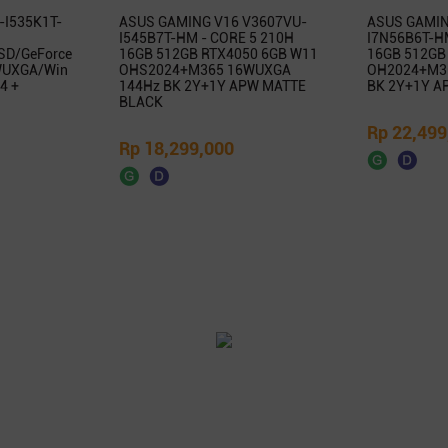
-I535K1T-
ASUS GAMING V16 V3607VU-
ASUS GAMIN
I545B7T-HM - CORE 5 210H
I7N56B6T-HM
SD/GeForce
16GB 512GB RTX4050 6GB W11
16GB 512GB
WUXGA/Win
OHS2024+M365 16WUXGA
OH2024+M3
4 +
144Hz BK 2Y+1Y APW MATTE
BK 2Y+1Y A
BLACK
Rp 22,499
Rp 18,299,000