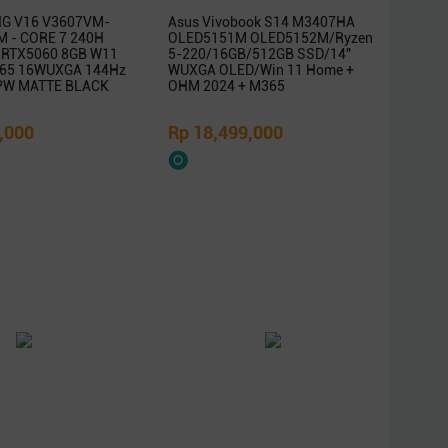
G V16 V3607VM-
Asus Vivobook S14 M3407HA
 - CORE 7 240H
OLED5151M OLED5152M/Ryzen
 RTX5060 8GB W11
5-220/16GB/512GB SSD/14″
65 16WUXGA 144Hz
WUXGA OLED/Win 11 Home +
PW MATTE BLACK
OHM 2024 + M365
,000
Rp 18,499,000