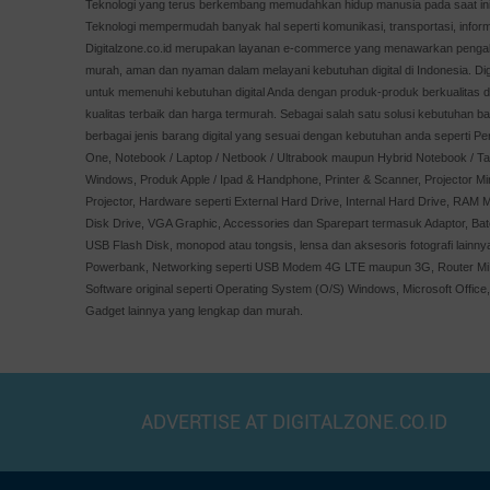
Teknologi yang terus berkembang memudahkan hidup manusia pada saat ini,
XPG
Teknologi mempermudah banyak hal seperti komunikasi, transportasi, inform
APC
Digitalzone.co.id merupakan layanan e-commerce yang menawarkan pengala
murah, aman dan nyaman dalam melayani kebutuhan digital di Indonesia. Digit
Minamoto
untuk memenuhi kebutuhan digital Anda dengan produk-produk berkualitas 
Windows
kualitas terbaik dan harga termurah. Sebagai salah satu solusi kebutuhan ba
AOC
berbagai jenis barang digital yang sesuai dengan kebutuhan anda seperti Pe
One, Notebook / Laptop / Netbook / Ultrabook maupun Hybrid Notebook / Tab
ALTEC
Windows, Produk Apple / Ipad & Handphone, Printer & Scanner, Projector Mi
Optoma
Projector, Hardware seperti External Hard Drive, Internal Hard Drive, RAM M
PNY
Disk Drive, VGA Graphic, Accessories dan Sparepart termasuk Adaptor, Bate
USB Flash Disk, monopod atau tongsis, lensa dan aksesoris fotografi lainn
Orico
Powerbank, Networking seperti USB Modem 4G LTE maupun 3G, Router MiFi
Imperion
Software original seperti Operating System (O/S) Windows, Microsoft Office
Crucial
Gadget lainnya yang lengkap dan murah.
Simbadda
Apple
REALME
ADVERTISE AT DIGITALZONE.CO.ID
GOODRICH
skyview
XGIMI