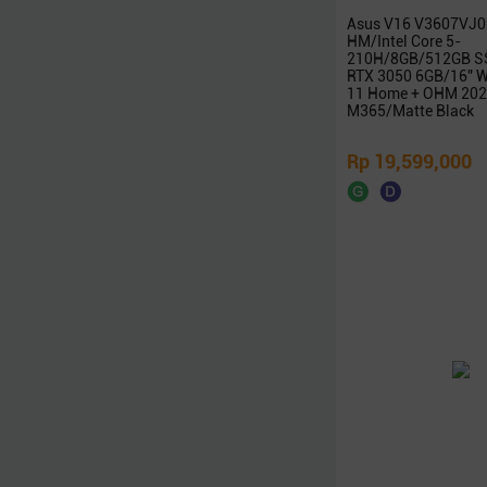
Zoomy
Asus V16 V3607VJ0
HM/Intel Core 5-
Edifier
210H/8GB/512GB S
RTX 3050 6GB/16″ 
XFX
11 Home + OHM 202
Thermaltake
M365/Matte Black
POLYTRON
Rp 19,599,000
Samsonite
Nvidia
Galax
Radeon
Seasonic
NETAC
Team
iGAME
Digital Alliance
Zotac
Alienware