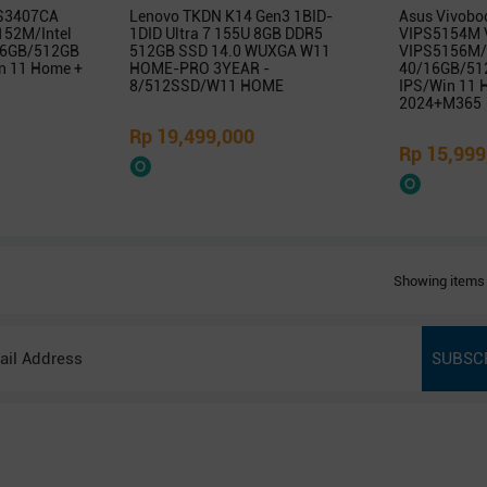
 S3407CA
Lenovo TKDN K14 Gen3 1BID-
Asus Vivobo
52M/Intel
1DID Ultra 7 155U 8GB DDR5
VIPS5154M 
/16GB/512GB
512GB SSD 14.0 WUXGA W11
VIPS5156M/
 11 Home +
HOME-PRO 3YEAR -
40/16GB/51
8/512SSD/W11 HOME
IPS/Win 11
2024+M365
Rp 19,499,000
Rp 15,999
Showing items