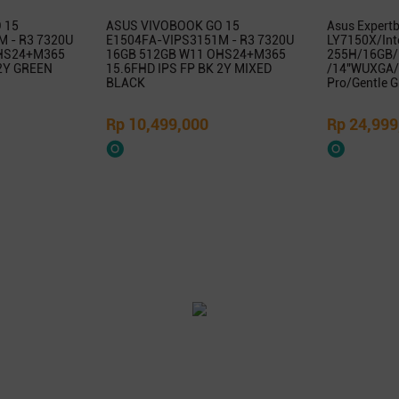
 15
ASUS VIVOBOOK GO 15
Asus Expert
 - R3 7320U
E1504FA-VIPS3151M - R3 7320U
LY7150X/Inte
HS24+M365
16GB 512GB W11 OHS24+M365
255H/16GB/
 2Y GREEN
15.6FHD IPS FP BK 2Y MIXED
/14″WUXGA/
BLACK
Pro/Gentle G
Rp 10,499,000
Rp 24,999