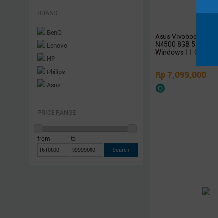
Networking
BRAND
Software
BenQ
Asus Vivobook 14 A
Others
N4500 8GB 512GB S
Lenovo
Rakitan
Windows 11 OHS
HP
Philips
Rp 7,099,000
Asus
Samsung
Xiaomi
PRICE RANGE
Logitech
Sony
from
to
Acer
Razer
Steelseries
Sennheiser
Superpower
Armaggeddon