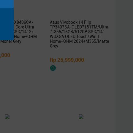
ok Duo UX8406CA-
Asus Vivobook 14 Flip
/Intel Core Ultra
TP3407SA-OLED7151TM/Ultra
B/1TB SSD/14″ 3k
7-355/16GB/512GB SSD/14″
/Win 11 Home+OHM
WUXGA OLED Touch/Win 11
Moher Grey
Home+OHM 2024+M365/Matte
Grey
,000
Rp 25,999,000