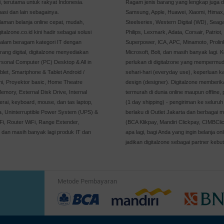
 terutama untuk rakyat Indonesia.
Ragam jenis barang yang lengkap juga di
asi dan lain sebagainya.
Samsung, Apple, Huawei, Xiaomi, Himax, 
man belanja online cepat, mudah,
Steelseries, Western Digital (WD), Seaga
alzone.co.id kini hadir sebagai solusi
Philips, Lexmark, Adata, Corsair, Patriot
dalam beragam kategori IT dengan
Superpower, ICA, APC, Minamoto, Prolin
rang digital, digitalzone menyediakan
Microsoft, Bolt, dan masih banyak lagi. 
rsonal Computer (PC) Desktop & All in
perlukan di digitalzone yang mempermu
let, Smartphone & Tablet Android /
sehari-hari (everyday use), keperluan 
ni, Proyektor basic, Home Theatre
design (designer). Digitalzone memberik
emory, External Disk Drive, Internal
termurah di dunia online maupun offline
rai, keyboard, mouse, dan tas laptop,
(1 day shipping) - pengiriman ke seluruh 
ya, Uninterruptible Power System (UPS) &
berlaku di Outlet Jakarta dan berbagai m
, Router WiFi, Range Extender,
(BCA Klikpay, Mandiri Clickpay, CIMBCli
, dan masih banyak lagi produk IT dan
apa lagi, bagi Anda yang ingin belanja 
jadikan digitalzone sebagai partner kebut
Metode Pembayaran