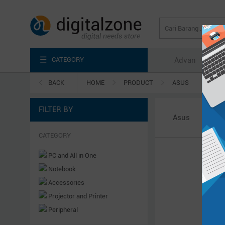
CATEGORY
Advan
Axi
BACK
HOME
PRODUCT
ASUS
FILTER BY
Asus
CATEGORY
PC and All in One
Notebook
Accessories
Projector and Printer
Peripheral
Server & Power System