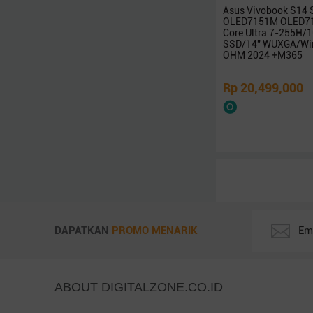
Intel
Asus Vivobook S14
AMD
OLED7151M OLED71
Core Ultra 7-255H
LG
SSD/14″ WUXGA/Win
OHM 2024 +M365
Zyrex
Avita
Rp 20,499,000
NO BRAND
ICA
REXUS
Infinix
BluePrint
Adata
Robot
PX
DAPATKAN
PROMO MENARIK
KingSton
Corsair
Vgen
ABOUT DIGITALZONE.CO.ID
Colorful