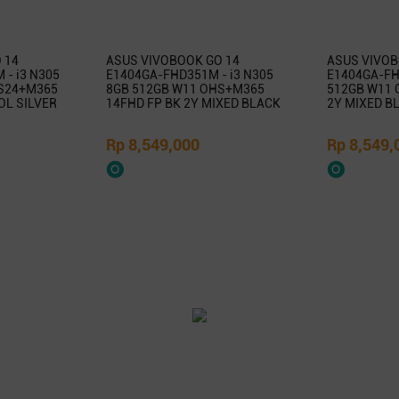
 14
ASUS VIVOBOOK GO 14
ASUS VIVOB
- i3 N305
E1404GA-FHD351M - i3 N305
E1404GA-FHD
S24+M365
8GB 512GB W11 OHS+M365
512GB W11 
OL SILVER
14FHD FP BK 2Y MIXED BLACK
2Y MIXED B
Rp 8,549,000
Rp 8,549,