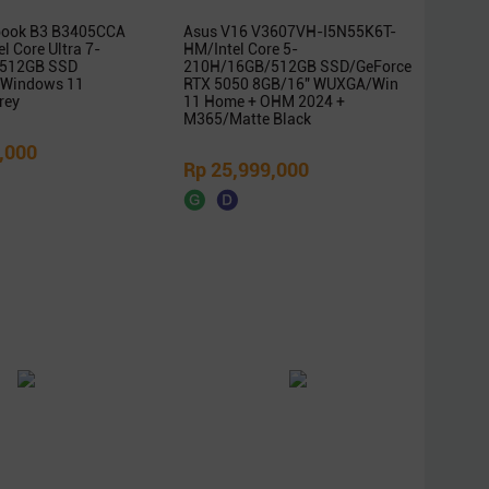
book B3 B3405CCA
Asus V16 V3607VH-I5N55K6T-
l Core Ultra 7-
HM/Intel Core 5-
512GB SSD
210H/16GB/512GB SSD/GeForce
Windows 11
RTX 5050 8GB/16″ WUXGA/Win
rey
11 Home + OHM 2024 +
M365/Matte Black
,000
Rp 25,999,000