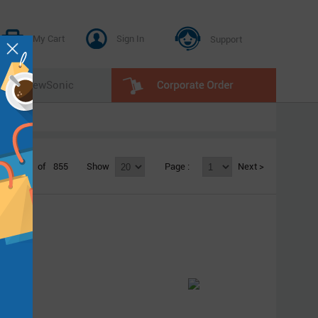
My Cart
Sign In
Support
E
ViewSonic
1 - 20
of
855
Show
Page :
Next >