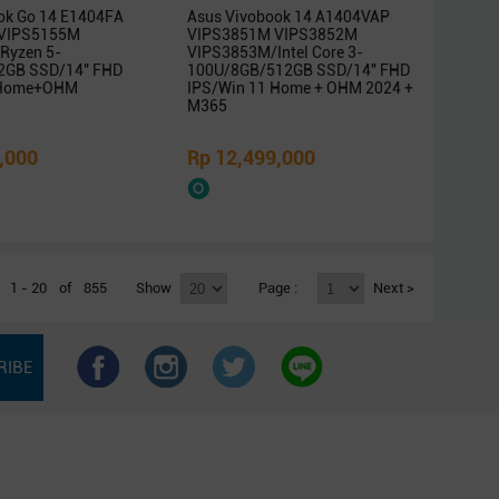
ok Go 14 E1404FA
Asus Vivobook 14 A1404VAP
VIPS5155M
VIPS3851M VIPS3852M
Ryzen 5-
VIPS3853M/Intel Core 3-
2GB SSD/14″ FHD
100U/8GB/512GB SSD/14″ FHD
 Home+OHM
IPS/Win 11 Home + OHM 2024 +
M365
,000
Rp 12,499,000
1 - 20
of
855
Show
Page :
Next >