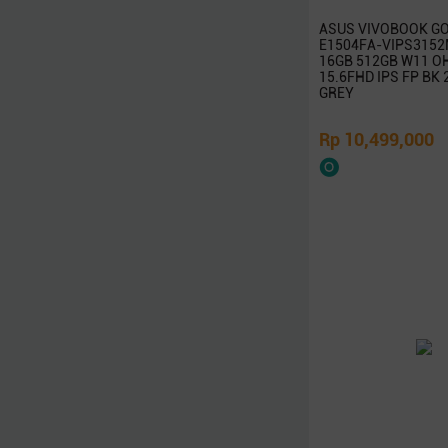
Targus
ASUS VIVOBOOK GO
Linksys
E1504FA-VIPS3152M
16GB 512GB W11 O
D-Link
15.6FHD IPS FP BK
Advan
GREY
Microsoft
Rp 10,499,000
Kaspersky
McAfee
Symantec
Adobe
Western Digital
Jobo
Axioo
Wacom
Seagate
Vivan
Eyota
DeepCool