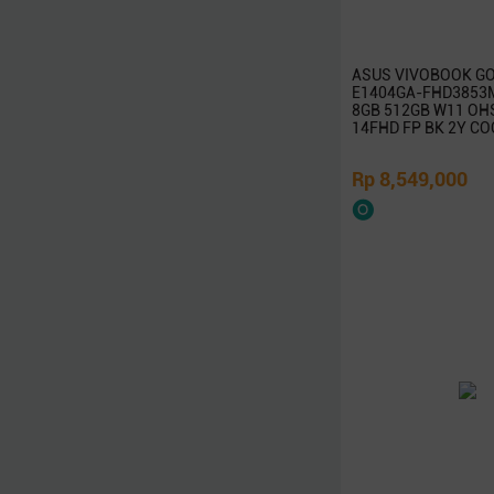
Rapoo
TP-Link
ASUS VIVOBOOK GO
Edimax
E1404GA-FHD3853M 
8GB 512GB W11 OH
InFocus
14FHD FP BK 2Y CO
ViewSonic
Huawei
Rp 8,549,000
Ducky
Canon
Epson
Dell
Toshiba
Cooler Master
Gigabyte
MSI
SanDisk
Belkin