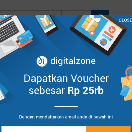
CLOS
oo
Lenovo
HP
Asus
Acer
BenQ
InFocus
Sort by :
Items
Dapatkan Voucher
sebesar
Rp 25rb
Dengan mendaftarkan email anda di bawah ini