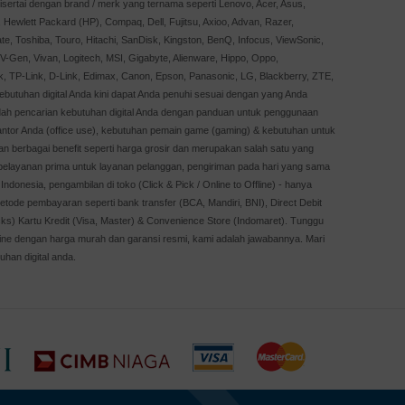
sertai dengan brand / merk yang ternama seperti Lenovo, Acer, Asus,
Hewlett Packard (HP), Compaq, Dell, Fujitsu, Axioo, Advan, Razer,
te, Toshiba, Touro, Hitachi, SanDisk, Kingston, BenQ, Infocus, ViewSonic,
, V-Gen, Vivan, Logitech, MSI, Gigabyte, Alienware, Hippo, Oppo,
k, TP-Link, D-Link, Edimax, Canon, Epson, Panasonic, LG, Blackberry, ZTE,
Kebutuhan digital Anda kini dapat Anda penuhi sesuai dengan yang Anda
dah pencarian kebutuhan digital Anda dengan panduan untuk penggunaan
kantor Anda (office use), kebutuhan pemain game (gaming) & kebutuhan untuk
an berbagai benefit seperti harga grosir dan merupakan salah satu yang
, pelayanan prima untuk layanan pelanggan, pengiriman pada hari yang sama
Indonesia, pengambilan di toko (Click & Pick / Online to Offline) - hanya
etode pembayaran seperti bank transfer (BCA, Mandiri, BNI), Direct Debit
cks) Kartu Kredit (Visa, Master) & Convenience Store (Indomaret). Tunggu
online dengan harga murah dan garansi resmi, kami adalah jawabannya. Mari
uhan digital anda.