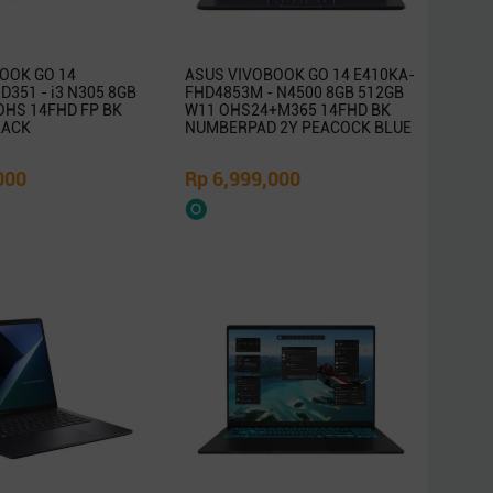
OOK GO 14
ASUS VIVOBOOK GO 14 E410KA-
351 - i3 N305 8GB
FHD4853M - N4500 8GB 512GB
OHS 14FHD FP BK
W11 OHS24+M365 14FHD BK
LACK
NUMBERPAD 2Y PEACOCK BLUE
000
Rp 6,999,000