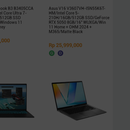
book B3 B3405CCA
Asus V16 V3607VH-I5N55K6T-
l Core Ultra 7-
HM/Intel Core 5-
512GB SSD
210H/16GB/512GB SSD/GeForce
Windows 11
RTX 5050 8GB/16″ WUXGA/Win
rey
11 Home + OHM 2024 +
M365/Matte Black
,000
Rp 25,999,000