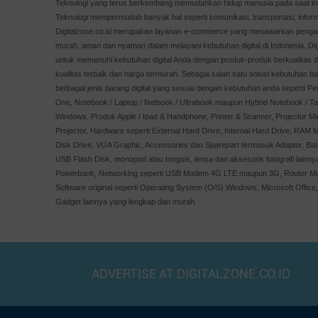
Teknologi yang terus berkembang memudahkan hidup manusia pada saat ini,
XPG
Teknologi mempermudah banyak hal seperti komunikasi, transportasi, inform
APC
Digitalzone.co.id merupakan layanan e-commerce yang menawarkan pengala
murah, aman dan nyaman dalam melayani kebutuhan digital di Indonesia. Digit
Minamoto
untuk memenuhi kebutuhan digital Anda dengan produk-produk berkualitas 
Windows
kualitas terbaik dan harga termurah. Sebagai salah satu solusi kebutuhan ba
AOC
berbagai jenis barang digital yang sesuai dengan kebutuhan anda seperti Pe
One, Notebook / Laptop / Netbook / Ultrabook maupun Hybrid Notebook / Tab
ALTEC
Windows, Produk Apple / Ipad & Handphone, Printer & Scanner, Projector Mi
Optoma
Projector, Hardware seperti External Hard Drive, Internal Hard Drive, RAM M
PNY
Disk Drive, VGA Graphic, Accessories dan Sparepart termasuk Adaptor, Bate
USB Flash Disk, monopod atau tongsis, lensa dan aksesoris fotografi lainn
Orico
Powerbank, Networking seperti USB Modem 4G LTE maupun 3G, Router MiFi
Imperion
Software original seperti Operating System (O/S) Windows, Microsoft Office
Crucial
Gadget lainnya yang lengkap dan murah.
Simbadda
Apple
REALME
ADVERTISE AT DIGITALZONE.CO.ID
GOODRICH
skyview
XGIMI