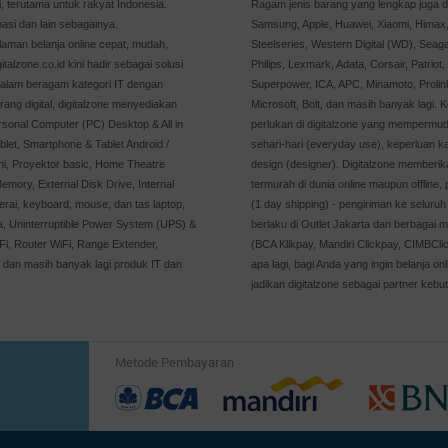
 terutama untuk rakyat Indonesia.
Ragam jenis barang yang lengkap juga di
asi dan lain sebagainya.
Samsung, Apple, Huawei, Xiaomi, Himax, 
man belanja online cepat, mudah,
Steelseries, Western Digital (WD), Seaga
alzone.co.id kini hadir sebagai solusi
Philips, Lexmark, Adata, Corsair, Patriot
dalam beragam kategori IT dengan
Superpower, ICA, APC, Minamoto, Prolin
rang digital, digitalzone menyediakan
Microsoft, Bolt, dan masih banyak lagi. 
rsonal Computer (PC) Desktop & All in
perlukan di digitalzone yang mempermu
let, Smartphone & Tablet Android /
sehari-hari (everyday use), keperluan 
ni, Proyektor basic, Home Theatre
design (designer). Digitalzone memberik
emory, External Disk Drive, Internal
termurah di dunia online maupun offline
rai, keyboard, mouse, dan tas laptop,
(1 day shipping) - pengiriman ke seluruh 
ya, Uninterruptible Power System (UPS) &
berlaku di Outlet Jakarta dan berbagai m
, Router WiFi, Range Extender,
(BCA Klikpay, Mandiri Clickpay, CIMBCli
, dan masih banyak lagi produk IT dan
apa lagi, bagi Anda yang ingin belanja 
jadikan digitalzone sebagai partner kebut
Metode Pembayaran