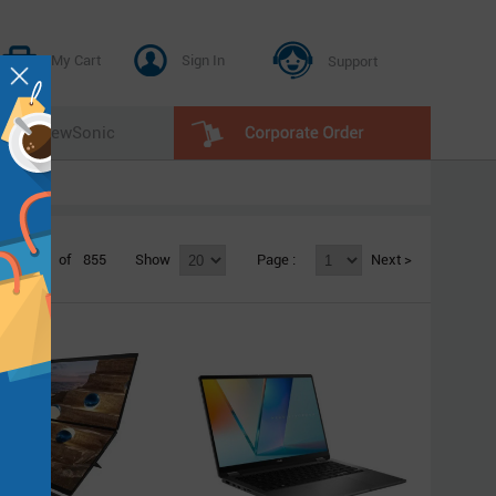
My Cart
Sign In
Support
E
ViewSonic
1 - 20
of
855
Show
Page :
Next >