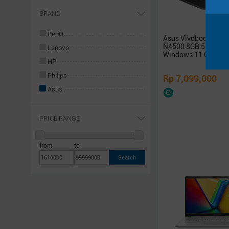
Networking
BRAND
Software
BenQ
Asus Vivobook 14 A
Others
N4500 8GB 512GB S
Lenovo
Rakitan
Windows 11 OHS
HP
Philips
Rp 7,099,000
Asus
Samsung
Xiaomi
PRICE RANGE
Logitech
Sony
from
to
Acer
Razer
Steelseries
Sennheiser
Superpower
Armaggeddon