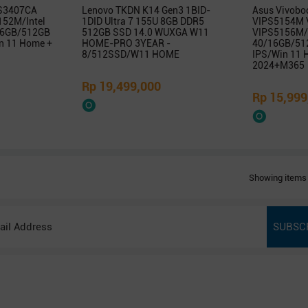
 S3407CA
Lenovo TKDN K14 Gen3 1BID-
Asus Vivobo
52M/Intel
1DID Ultra 7 155U 8GB DDR5
VIPS5154M 
/16GB/512GB
512GB SSD 14.0 WUXGA W11
VIPS5156M/
 11 Home +
HOME-PRO 3YEAR -
40/16GB/51
8/512SSD/W11 HOME
IPS/Win 11
2024+M365
Rp 19,499,000
Rp 15,999
Showing items