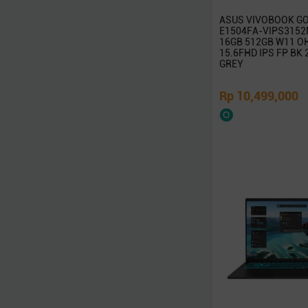
Targus
ASUS VIVOBOOK GO
Linksys
E1504FA-VIPS3152M
16GB 512GB W11 O
D-Link
15.6FHD IPS FP BK
Advan
GREY
Microsoft
Rp 10,499,000
Kaspersky
McAfee
Symantec
Adobe
Western Digital
Jobo
Axioo
Wacom
Seagate
Vivan
Eyota
DeepCool