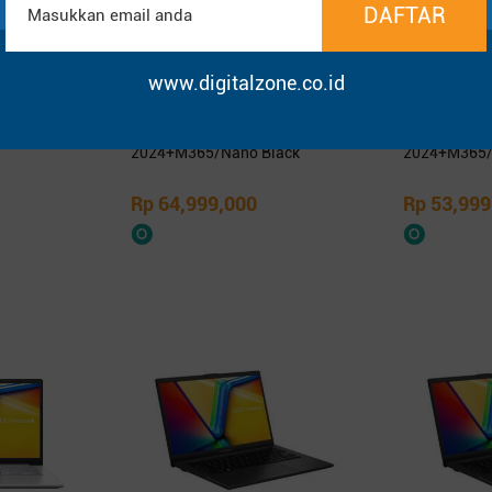
www.digitalzone.co.id
1400KA -
Asus ProArt PX13 HN7306EA-
Asus Zenbo
SD 14″ FHD
OLEDS9611TM/Ryzen AI Max+
OLEDS9312TM
395/64GB/1TB SSD/13.3″ 3K
9-386H/32G
OLED Touch/Win 11 Home+OHM
OLED Touch
2024+M365/Nano Black
2024+M365/
Rp 64,999,000
Rp 53,999