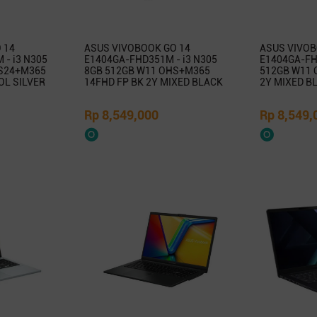
 14
ASUS VIVOBOOK GO 14
ASUS VIVOB
- i3 N305
E1404GA-FHD351M - i3 N305
E1404GA-FHD
S24+M365
8GB 512GB W11 OHS+M365
512GB W11 
OL SILVER
14FHD FP BK 2Y MIXED BLACK
2Y MIXED B
Rp 8,549,000
Rp 8,549,