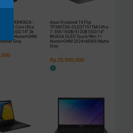
ok Duo UX8406CA-
Asus Vivobook 14 Flip
/Intel Core Ultra
TP3407SA-OLED7151TM/Ultra
B/1TB SSD/14″ 3k
7-355/16GB/512GB SSD/14″
/Win 11 Home+OHM
WUXGA OLED Touch/Win 11
Moher Grey
Home+OHM 2024+M365/Matte
Grey
,000
Rp 25,999,000