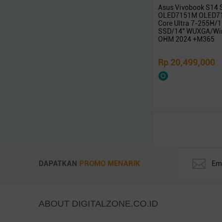
Intel
Asus Vivobook S14
AMD
OLED7151M OLED71
Core Ultra 7-255H
LG
SSD/14″ WUXGA/Win
OHM 2024 +M365
Zyrex
Avita
Rp 20,499,000
NO BRAND
ICA
REXUS
Infinix
BluePrint
Adata
Robot
PX
DAPATKAN
PROMO MENARIK
KingSton
Corsair
Vgen
ABOUT DIGITALZONE.CO.ID
Colorful