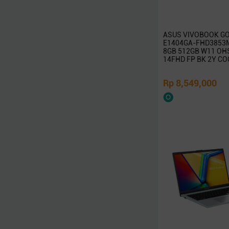
Rapoo
TP-Link
ASUS VIVOBOOK GO
Edimax
E1404GA-FHD3853M 
8GB 512GB W11 OH
InFocus
14FHD FP BK 2Y CO
ViewSonic
Huawei
Rp 8,549,000
Ducky
Canon
Epson
Dell
Toshiba
Cooler Master
Gigabyte
MSI
SanDisk
Belkin