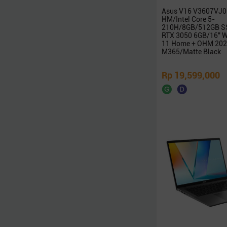
Zoomy
Asus V16 V3607VJ0
HM/Intel Core 5-
Edifier
210H/8GB/512GB S
RTX 3050 6GB/16″ 
XFX
11 Home + OHM 202
Thermaltake
M365/Matte Black
POLYTRON
Rp 19,599,000
Samsonite
Nvidia
Galax
Radeon
Seasonic
NETAC
Team
iGAME
Digital Alliance
Zotac
Alienware