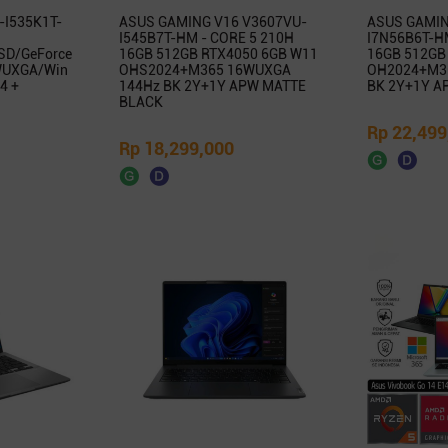
-I535K1T-
ASUS GAMING V16 V3607VU-
ASUS GAMIN
I545B7T-HM - CORE 5 210H
I7N56B6T-HM
SD/GeForce
16GB 512GB RTX4050 6GB W11
16GB 512GB
WUXGA/Win
OHS2024+M365 16WUXGA
OH2024+M3
4 +
144Hz BK 2Y+1Y APW MATTE
BK 2Y+1Y A
BLACK
Rp 22,499
Rp 18,299,000