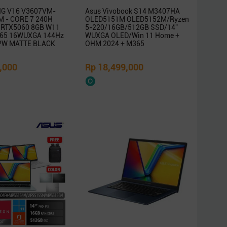
G V16 V3607VM-
Asus Vivobook S14 M3407HA
 - CORE 7 240H
OLED5151M OLED5152M/Ryzen
 RTX5060 8GB W11
5-220/16GB/512GB SSD/14″
65 16WUXGA 144Hz
WUXGA OLED/Win 11 Home +
PW MATTE BLACK
OHM 2024 + M365
,000
Rp 18,499,000