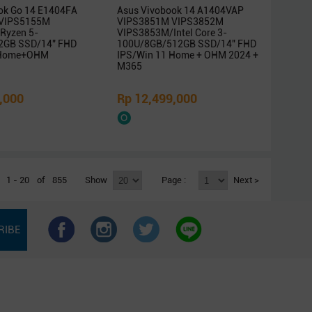
ok Go 14 E1404FA
Asus Vivobook 14 A1404VAP
VIPS5155M
VIPS3851M VIPS3852M
Ryzen 5-
VIPS3853M/Intel Core 3-
2GB SSD/14″ FHD
100U/8GB/512GB SSD/14″ FHD
 Home+OHM
IPS/Win 11 Home + OHM 2024 +
M365
,000
Rp 12,499,000
1 - 20
of
855
Show
Page :
Next >