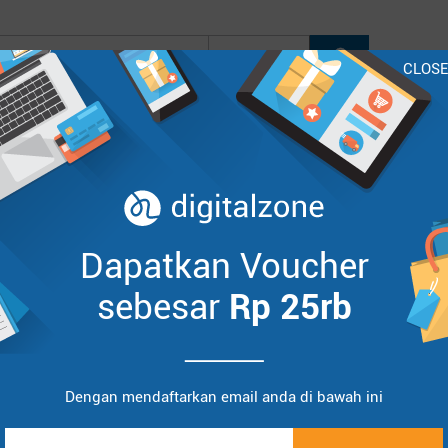
CLOS
oo
Lenovo
HP
Asus
Acer
BenQ
InFocus
Sort by :
Items
Dapatkan Voucher
sebesar
Rp 25rb
Dengan mendaftarkan email anda di bawah ini