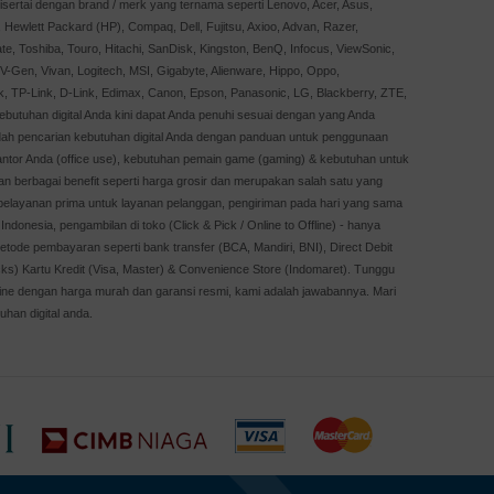
sertai dengan brand / merk yang ternama seperti Lenovo, Acer, Asus,
Hewlett Packard (HP), Compaq, Dell, Fujitsu, Axioo, Advan, Razer,
te, Toshiba, Touro, Hitachi, SanDisk, Kingston, BenQ, Infocus, ViewSonic,
, V-Gen, Vivan, Logitech, MSI, Gigabyte, Alienware, Hippo, Oppo,
k, TP-Link, D-Link, Edimax, Canon, Epson, Panasonic, LG, Blackberry, ZTE,
Kebutuhan digital Anda kini dapat Anda penuhi sesuai dengan yang Anda
dah pencarian kebutuhan digital Anda dengan panduan untuk penggunaan
kantor Anda (office use), kebutuhan pemain game (gaming) & kebutuhan untuk
an berbagai benefit seperti harga grosir dan merupakan salah satu yang
, pelayanan prima untuk layanan pelanggan, pengiriman pada hari yang sama
Indonesia, pengambilan di toko (Click & Pick / Online to Offline) - hanya
etode pembayaran seperti bank transfer (BCA, Mandiri, BNI), Direct Debit
cks) Kartu Kredit (Visa, Master) & Convenience Store (Indomaret). Tunggu
online dengan harga murah dan garansi resmi, kami adalah jawabannya. Mari
uhan digital anda.