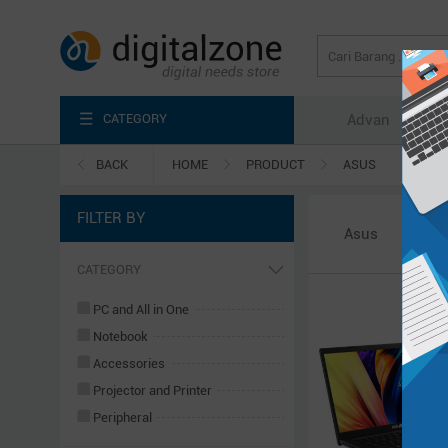
CATEGORY
Advan
Axi
BACK
HOME
PRODUCT
ASUS
FILTER BY
Asus
CATEGORY
PC and All in One
Notebook
Accessories
Projector and Printer
Peripheral
Server & Power System