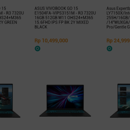
 15
ASUS VIVOBOOK GO 15
Asus Expert
 - R3 7320U
E1504FA-VIPS3151M - R3 7320U
LY7150X/Inte
HS24+M365
16GB 512GB W11 OHS24+M365
255H/16GB/
 2Y GREEN
15.6FHD IPS FP BK 2Y MIXED
/14″WUXGA/
BLACK
Pro/Gentle G
Rp 10,499,000
Rp 24,999