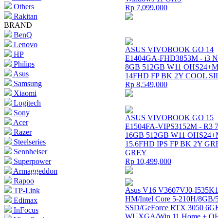
Others
Rp 7,099,000
Rakitan
BRAND
BenQ
Lenovo
ASUS VIVOBOOK GO 14
HP
E1404GA-FHD3853M - i3 N
Philips
8GB 512GB W11 OHS24+M
Asus
14FHD FP BK 2Y COOL S
Samsung
Rp 8,549,000
Xiaomi
Logitech
Sony
ASUS VIVOBOOK GO 15
Acer
E1504FA-VIPS3152M - R3 
Razer
16GB 512GB W11 OHS24+
Steelseries
15.6FHD IPS FP BK 2Y G
Sennheiser
GREY
Superpower
Rp 10,499,000
Armaggeddon
Rapoo
Asus V16 V3607VJ0-I535K1
TP-Link
HM/Intel Core 5-210H/8GB
Edimax
SSD/GeForce RTX 3050 6G
InFocus
WUXGA/Win 11 Home + 