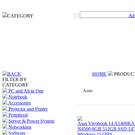
Ad
CATEGORY
BACK
HOME
PRODUC
FILTER BY
CATEGORY
Asus
PC and All in One
Notebook
Accessories
Projector and Printer
Peripheral
Server & Power System
Asus Vivobook 14 A1400KA 
Networking
N4500 8GB 512GB SSD 14
Software
Windows 11 OHS