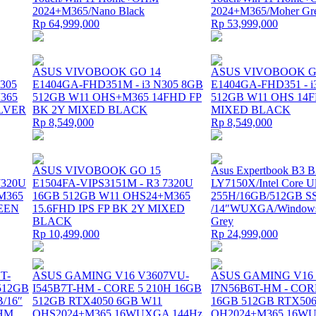
2024+M365/Nano Black
2024+M365/Moher Gr
Rp 64,999,000
Rp 53,999,000
ASUS VIVOBOOK GO 14
ASUS VIVOBOOK G
305
E1404GA-FHD351M - i3 N305 8GB
E1404GA-FHD351 - i
365
512GB W11 OHS+M365 14FHD FP
512GB W11 OHS 14F
ILVER
BK 2Y MIXED BLACK
MIXED BLACK
Rp 8,549,000
Rp 8,549,000
ASUS VIVOBOOK GO 15
Asus Expertbook B3
7320U
E1504FA-VIPS3151M - R3 7320U
LY7150X/Intel Core Ul
M365
16GB 512GB W11 OHS24+M365
255H/16GB/512GB S
REEN
15.6FHD IPS FP BK 2Y MIXED
/14″WUXGA/Windows 
BLACK
Grey
Rp 10,499,000
Rp 24,999,000
T-
ASUS GAMING V16 V3607VU-
ASUS GAMING V16
/512GB
I545B7T-HM - CORE 5 210H 16GB
I7N56B6T-HM - COR
B/16″
512GB RTX4050 6GB W11
16GB 512GB RTX506
OHM
OHS2024+M365 16WUXGA 144Hz
OH2024+M365 16WU