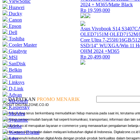
ViewSonic
2024 + M365/Matte Black
Huawei
Rp 19,599,000
Ducky
Canon
Epson
Asus Vivobook S14 S3407C
Dell
OLED7151M OLED7152M/In
Toshiba
Core Ultra 7-255H/16GB/5
Cooler Master
SSD/14″ WUXGA/Win 11 H
Gigabyte
OHM 2024 +M365
Rp 20,499,000
MSI
SanDisk
Belkin
Targus
Linksys
D-Link
Advan
DAPATKAN
PROMO MENARIK
Microsoft
ABOUT DIGITALZONE.CO.ID
Kaspersky
McAfee
Teknologi yang terus berkembang memudahkan hidup manusia pada saat ini, terutama untu
Symantec
Teknologi mempermudah banyak hal seperti komunikasi, transportasi, informasi dan lain s
Adobe
Digitalzone.co.id merupakan layanan e-commerce yang menawarkan pengalaman belanja o
Western Digital
murah, aman dan nyaman dalam melayani kebutuhan digital di Indonesia. Digitalzone.co.id k
Jobo
untuk memenuhi kebutuhan digital Anda dengan produk-produk berkualitas dalam beragam 