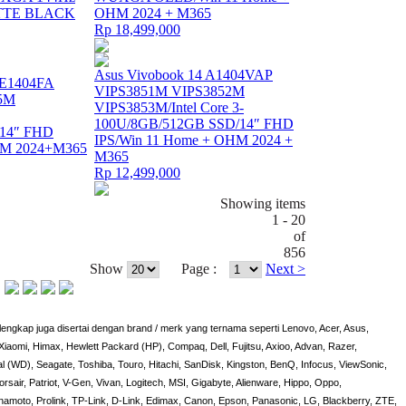
TTE BLACK
OHM 2024 + M365
Rp 18,499,000
Asus Vivobook 14 A1404VAP
 E1404FA
VIPS3851M VIPS3852M
5M
VIPS3853M/Intel Core 3-
100U/8GB/512GB SSD/14″ FHD
/14″ FHD
IPS/Win 11 Home + OHM 2024 +
HM 2024+M365
M365
Rp 12,499,000
Showing items
1 - 20
of
856
Show
Page :
Next >
engkap juga disertai dengan brand / merk yang ternama seperti Lenovo, Acer, Asus,
iaomi, Himax, Hewlett Packard (HP), Compaq, Dell, Fujitsu, Axioo, Advan, Razer,
al (WD), Seagate, Toshiba, Touro, Hitachi, SanDisk, Kingston, BenQ, Infocus, ViewSonic,
orsair, Patriot, V-Gen, Vivan, Logitech, MSI, Gigabyte, Alienware, Hippo, Oppo,
amoto, Prolink, TP-Link, D-Link, Edimax, Canon, Epson, Panasonic, LG, Blackberry, ZTE,