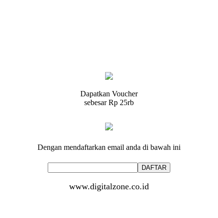
Dapatkan Voucher
sebesar
Rp 25rb
Dengan mendaftarkan email anda di bawah ini
www.digitalzone.co.id