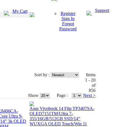
Support
My Cart
Register
Sign In
Forgot
Password
Sort by :
Items
1 - 20
of
856
Show
Page :
Next >
Asus Vivobook 14 Flip TP3407SA-
X8406CA-
OLED7151TM/Ultra 7-
re Ultra 9-
355/16GB/512GB SSD/14″
/14″ 3k OLED
WUXGA OLED Touch/Win 11
+OHM