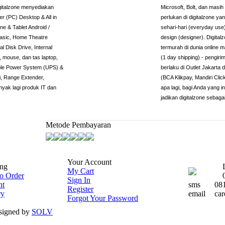
igitalzone menyediakan
Microsoft, Bolt, dan masi
r (PC) Desktop & All in
perlukan di digitalzone 
e & Tablet Android /
sehari-hari (everyday use
basic, Home Theatre
design (designer). Digita
l Disk Drive, Internal
termurah di dunia online 
 mouse, dan tas laptop,
(1 day shipping) - pengiri
tible Power System (UPS) &
berlaku di Outlet Jakarta
, Range Extender,
(BCA Klikpay, Mandiri Cli
nyak lagi produk IT dan
apa lagi, bagi Anda yang 
jadikan digitalzone sebaga
Metode Pembayaran
Your Account
ng
My Cart
o Order
Sign In
nt
sms
08
Register
ry
email
car
Forgot Your Password
esigned by
SOLV