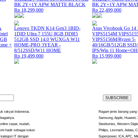
BK 2Y+1Y APW MATTE BLACK
BK 2Y+1Y APW MA
Rp 18,299,000
Rp 22,499,000
A
Lenovo TKDN K14 Gen3 1BID-
Asus Vivobook Go 14
tel
1DID Ultra 7 155U 8GB DDR5
VIPS5154M VIPS515
12GB
512GB SSD 14.0 WUXGA W11
VIPS5156M/Ryzen 5-
ome +
HOME-PRO 3YEAR -
40/16GB/512GB SSD
8/512SSD/W11 HOME
IPS/Win 11 Home+O
Rp 19,499,000
Rp 15,999,000
k rakyat Indonesia.
Ragam jenis barang yang l
ebagainya.
Samsung, Apple, Huawei, X
nline cepat, mudah,
Steelseries, Western Digit
ini hadir sebagai solusi
Philips, Lexmark, Adata, C
kategori IT dengan
Superpower, ICA, APC, Min