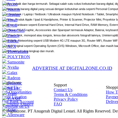
Axioo
kualitas terbaik dan harga termurah. Sebagai salah satu solusi kebutuhan barang digital, d
Wacom
berbagai jenis barang digital yang sesuai dengan kebutuhan anda seperti Personal Compute
Seagate
One, Notebook / Laptop / Netbook / Ultrabook maupun Hybrid Notebook / Tablet, Smartphon
Vivan
Windows, Produk Apple / Ipad & Handphone, Printer & Scanner, Projector Mini, Proyektor 
Eyota
Projector, Hardware seperti External Hard Drive, Internal Hard Drive, RAM Memory, Externa
DeepCool
Disk Drive, VGA Graphic, Accessories dan Sparepart termasuk Adaptor, Baterai, keyboard,
Zoomy
USB Flash Disk, monopod atau tongsis, lensa dan aksesoris fotografi lainnya, Uninterrup
Edifier
Powerbank, Networking seperti USB Modem 4G LTE maupun 3G, Router MiFi, Router WiFi
XFX
Software original seperti Operating System (O/S) Windows, Microsoft Office, dan masih ba
Thermaltake
Gadget lainnya yang lengkap dan murah.
POLYTRON
Samsonite
Nvidia
ADVERTISE AT DIGITALZONE.CO.ID
Galax
Radeon
Digitalzone
Seasonic
Support
About Us
Shoppi
NETAC
Contact Us
Job Opportunities
How T
Team
Terms & Conditions
Store Location
Payme
iGAME
Privacy Policy
Our Bank Account
Delive
FAQ
Digital Alliance
Advertise on Us
Zotac
© Digitalzone. PT Anugerah Digital Lestari. All Rights Reserved. D
Alienware