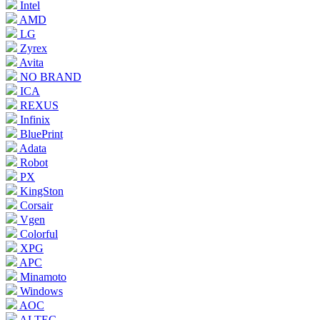
Intel
AMD
LG
Zyrex
Avita
NO BRAND
ICA
REXUS
Infinix
BluePrint
Adata
Robot
PX
KingSton
Corsair
Vgen
Colorful
XPG
APC
Minamoto
Windows
AOC
ALTEC