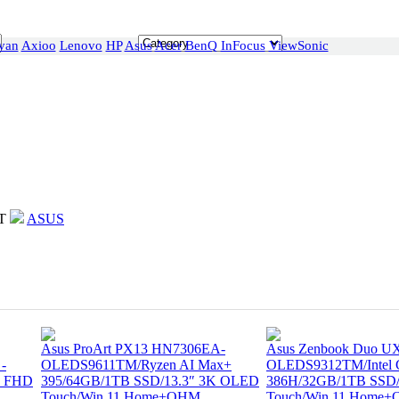
van
Axioo
Lenovo
HP
Asus
Acer
BenQ
InFocus
ViewSonic
T
ASUS
Asus ProArt PX13 HN7306EA-
Asus Zenbook Duo U
-
OLEDS9611TM/Ryzen AI Max+
OLEDS9312TM/Intel Co
″ FHD
395/64GB/1TB SSD/13.3″ 3K OLED
386H/32GB/1TB SSD
Touch/Win 11 Home+OHM
Touch/Win 11 Home