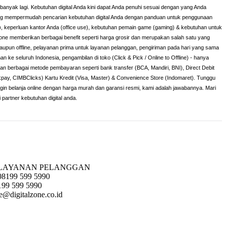
h banyak lagi. Kebutuhan digital Anda kini dapat Anda penuhi sesuai dengan yang Anda
yang mempermudah pencarian kebutuhan digital Anda dengan panduan untuk penggunaan
), keperluan kantor Anda (office use), kebutuhan pemain game (gaming) & kebutuhan untuk
lzone memberikan berbagai benefit seperti harga grosir dan merupakan salah satu yang
maupun offline, pelayanan prima untuk layanan pelanggan, pengiriman pada hari yang sama
man ke seluruh Indonesia, pengambilan di toko (Click & Pick / Online to Offline) - hanya
 dan berbagai metode pembayaran seperti bank transfer (BCA, Mandiri, BNI), Direct Debit
ckpay, CIMBClicks) Kartu Kredit (Visa, Master) & Convenience Store (Indomaret). Tunggu
ingin belanja online dengan harga murah dan garansi resmi, kami adalah jawabannya. Mari
i partner kebutuhan digital anda.
LAYANAN PELANGGAN
08199 599 5990
199 599 5990
e@digitalzone.co.id