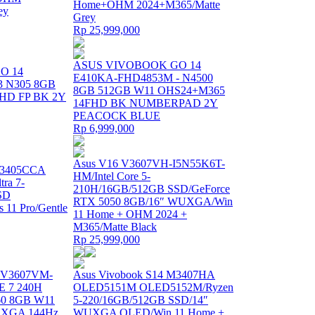
Home+OHM 2024+M365/Matte
ey
Grey
Rp 25,999,000
ASUS VIVOBOOK GO 14
O 14
E410KA-FHD4853M - N4500
3 N305 8GB
8GB 512GB W11 OHS24+M365
HD FP BK 2Y
14FHD BK NUMBERPAD 2Y
PEACOCK BLUE
Rp 6,999,000
Asus V16 V3607VH-I5N55K6T-
 B3405CCA
HM/Intel Core 5-
tra 7-
210H/16GB/512GB SSD/GeForce
SD
RTX 5050 8GB/16″ WUXGA/Win
11 Pro/Gentle
11 Home + OHM 2024 +
M365/Matte Black
Rp 25,999,000
 V3607VM-
Asus Vivobook S14 M3407HA
E 7 240H
OLED5151M OLED5152M/Ryzen
0 8GB W11
5-220/16GB/512GB SSD/14″
XGA 144Hz
WUXGA OLED/Win 11 Home +