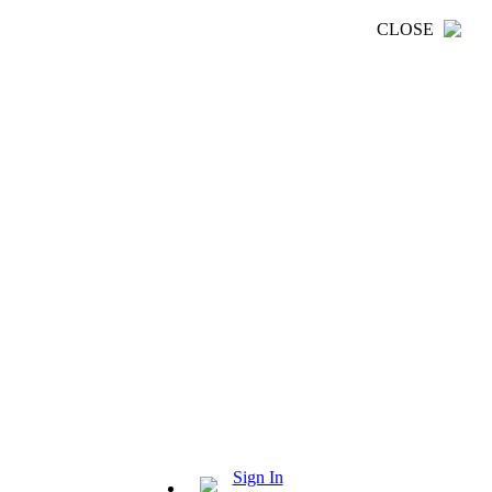
CLOSE
Sign In