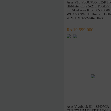
Asus V16 V3607VJ0-I535K1T
Zoomy
HM/Intel Core 5-210H/8GB/5
SSD/GeForce RTX 3050 6GB/
Edifier
WUXGA/Win 11 Home + OH
XFX
2024 + M365/Matte Black
Thermaltake
Rp 19,599,000
POLYTRON
Samsonite
Nvidia
Galax
Radeon
Seasonic
NETAC
Team
iGAME
Digital Alliance
Zotac
Alienware
Asus Vivobook S14 S3407CA
OLED7151M OLED7152M/Int