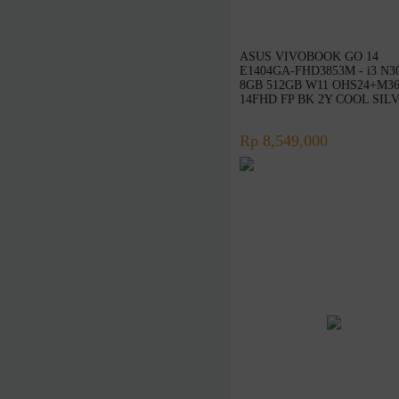
Rapoo
TP-Link
ASUS VIVOBOOK GO 14
Edimax
E1404GA-FHD3853M - i3 N3
8GB 512GB W11 OHS24+M3
InFocus
14FHD FP BK 2Y COOL SIL
ViewSonic
Rp 8,549,000
Huawei
Ducky
Canon
Epson
Dell
Toshiba
Cooler Master
Gigabyte
MSI
SanDisk
Belkin