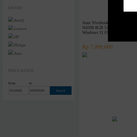
Networking
BRAND
Software
BenQ
Asus Vivobook 14 A1400KA -
Others
N4500 8GB 512GB SSD 14″ 
Lenovo
Rakitan
Windows 11 OHS
HP
Philips
Rp 7,099,000
Asus
Samsung
Xiaomi
PRICE RANGE
Logitech
from
to
Sony
Acer
Razer
Steelseries
Sennheiser
Superpower
Armaggeddon