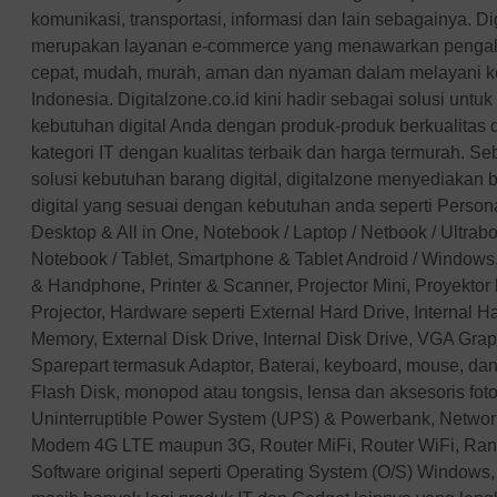
XPG
komunikasi, transportasi, informasi dan lain sebagainya. Di
merupakan layanan e-commerce yang menawarkan pengal
APC
cepat, mudah, murah, aman dan nyaman dalam melayani keb
Minamoto
Indonesia. Digitalzone.co.id kini hadir sebagai solusi unt
Windows
kebutuhan digital Anda dengan produk-produk berkualitas
AOC
kategori IT dengan kualitas terbaik dan harga termurah. Se
ALTEC
solusi kebutuhan barang digital, digitalzone menyediakan 
Optoma
digital yang sesuai dengan kebutuhan anda seperti Perso
PNY
Desktop & All in One, Notebook / Laptop / Netbook / Ultra
Orico
Notebook / Tablet, Smartphone & Tablet Android / Windows,
& Handphone, Printer & Scanner, Projector Mini, Proyektor
Imperion
Projector, Hardware seperti External Hard Drive, Internal 
Crucial
Memory, External Disk Drive, Internal Disk Drive, VGA Gra
Simbadda
Sparepart termasuk Adaptor, Baterai, keyboard, mouse, dan
Apple
Flash Disk, monopod atau tongsis, lensa dan aksesoris fotog
REALME
Uninterruptible Power System (UPS) & Powerbank, Networ
GOODRICH
Modem 4G LTE maupun 3G, Router MiFi, Router WiFi, Ran
skyview
Software original seperti Operating System (O/S) Windows, 
XGIMI