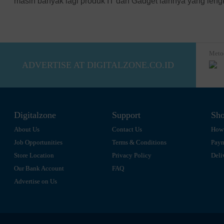
masih banyak lagi produk IT dan Gadget lainnya yang len
SPC
All Brand
Meto
ADVERTISE AT DIGITALZONE.CO.ID
Digitalzone
Support
Sho
About Us
Contact Us
How 
Job Opportunities
Terms & Conditions
Pay
Store Location
Privacy Policy
Deli
Our Bank Account
FAQ
Advertise on Us