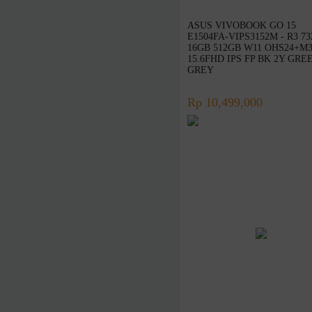
Targus
Linksys
ASUS VIVOBOOK GO 15
E1504FA-VIPS3152M - R3 7
D-Link
16GB 512GB W11 OHS24+M3
15.6FHD IPS FP BK 2Y GRE
Advan
GREY
Microsoft
Kaspersky
Rp 10,499,000
McAfee
Symantec
Adobe
Western Digital
Jobo
Axioo
Wacom
Seagate
Vivan
Eyota
DeepCool