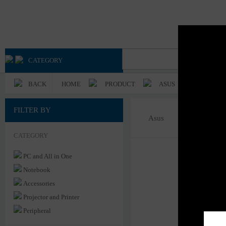
Advan
Axioo
CATEGORY
BACK
HOME
PRODUCT
ASUS
FILTER BY
Asus
CATEGORY
PC and All in One
Notebook
Accessories
Projector and Printer
Peripheral
Server & Power System