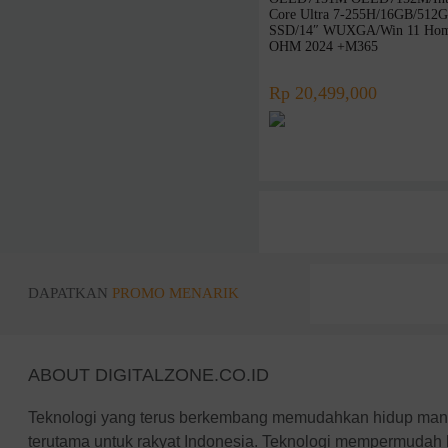
Intel
Core Ultra 7-255H/16GB/512
AMD
SSD/14″ WUXGA/Win 11 Hom
OHM 2024 +M365
LG
Zyrex
Rp 20,499,000
Avita
NO BRAND
ICA
REXUS
Infinix
BluePrint
Adata
DAPATKAN
PROMO MENARIK
Robot
PX
KingSton
ABOUT DIGITALZONE.CO.ID
Corsair
Vgen
Teknologi yang terus berkembang memudahkan hidup manus
Colorful
terutama untuk rakyat Indonesia. Teknologi mempermudah 